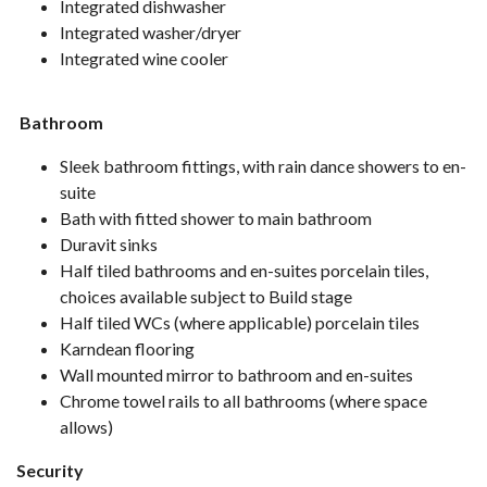
Integrated dishwasher
Integrated washer/dryer
Integrated wine cooler
Bathroom
Sleek bathroom fittings, with rain dance showers to en-
suite
Bath with fitted shower to main bathroom
Duravit sinks
Half tiled bathrooms and en-suites porcelain tiles,
choices available subject to Build stage
Half tiled WCs (where applicable) porcelain tiles
Karndean flooring
Wall mounted mirror to bathroom and en-suites
Chrome towel rails to all bathrooms (where space
allows)
Security