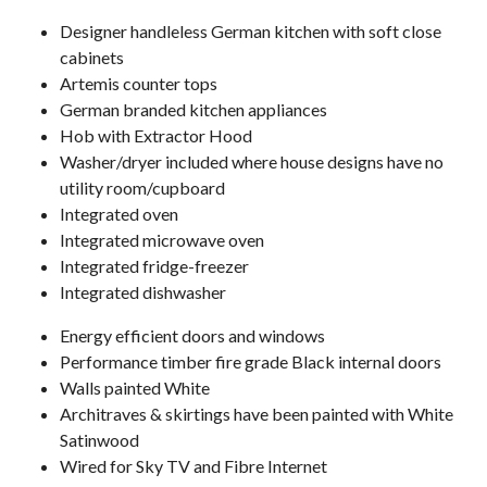
Designer handleless German kitchen with soft close
cabinets
Artemis counter tops
German branded kitchen appliances
Hob with Extractor Hood
Washer/dryer included where house designs have no
utility room/cupboard
Integrated oven
Integrated microwave oven
Integrated fridge-freezer
Integrated dishwasher
Energy efficient doors and windows
Performance timber fire grade Black internal doors
Walls painted White
Architraves & skirtings have been painted with White
Satinwood
Wired for Sky TV and Fibre Internet