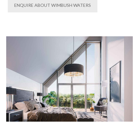
ENQUIRE ABOUT WIMBUSH WATERS