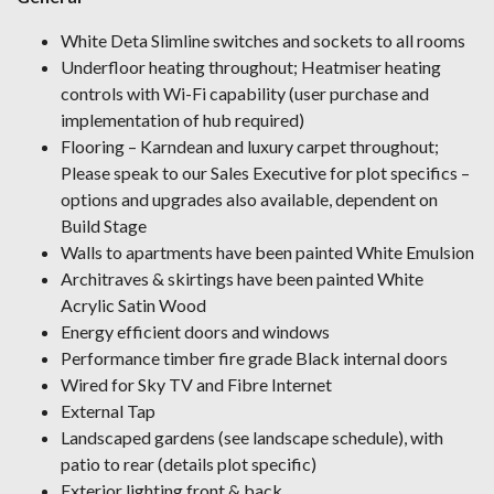
White Deta Slimline switches and sockets to all rooms
Underfloor heating throughout; Heatmiser heating
controls with Wi-Fi capability (user purchase and
implementation of hub required)
Flooring – Karndean and luxury carpet throughout;
Please speak to our Sales Executive for plot specifics –
options and upgrades also available, dependent on
Build Stage
Walls to apartments have been painted White Emulsion
Architraves & skirtings have been painted White
Acrylic Satin Wood
Energy efficient doors and windows
Performance timber fire grade Black internal doors
Wired for Sky TV and Fibre Internet
External Tap
Landscaped gardens (see landscape schedule), with
patio to rear (details plot specific)
Exterior lighting front & back