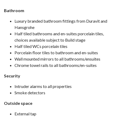
Bathroom
Luxury branded bathroom fittings from Duravit and
Hansgrohe
Half tiled bathrooms and en-suites porcelain tiles,
choices available subject to Build stage
Half tiled WCs porcelain tiles
Porcelain floor tiles to bathroom and en-suites
Wall mounted mirrors to all bathrooms/ensuites
Chrome towel rails to all bathrooms/en-suites
Security
Intruder alarms to all properties
Smoke detectors
Outside space
External tap