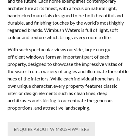
and the future. Each home exemplifies contemporary
architecture at its finest, with a focus on natural light,
handpicked materials designed to be both beautiful and
durable, and finishing touches by the world’s most highly
regarded brands. Wimbush Waters is full of light, soft
colour and texture which brings every room to life.
With such spectacular views outside, large energy-
efficient windows form an important part of each
property, designed to showcase the impressive vistas of
the water from a variety of angles and illuminate the subtle
hues of the interiors. While each individual home has its
own unique character, every property features classic
interior design elements such as clean lines, deep
architraves and skirting to accentuate the generous
proportions, and attractive landscaping.
ENQUIRE ABOUT WIMBUSH WATERS