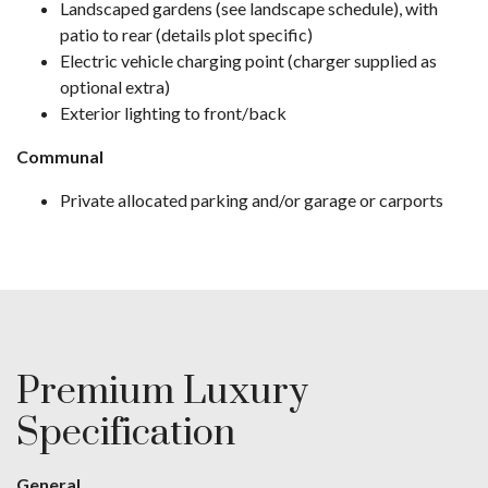
Landscaped gardens (see landscape schedule), with
patio to rear (details plot specific)
Electric vehicle charging point (charger supplied as
optional extra)
Exterior lighting to front/back
Communal
Private allocated parking and/or garage or carports
Premium Luxury
Specification
General