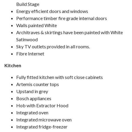
Build Stage
Energy efficient doors and windows
Performance timber fire grade internal doors
Walls painted White
Architraves & skirtings have been painted with White
Satinwood
Sky TV outlets provided in all rooms.
Fibre Internet
Kitchen
Fully fitted kitchen with soft close cabinets
Artemis counter tops
Upstand in grey
Bosch appliances
Hob with Extractor Hood
Integrated oven
Integrated microwave oven
Integrated fridge-freezer