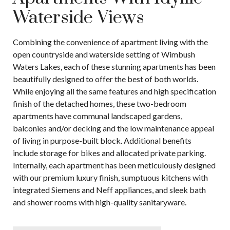
Waterside Views
Combining the convenience of apartment living with the
open countryside and waterside setting of Wimbush
Waters Lakes, each of these stunning apartments has been
beautifully designed to offer the best of both worlds.
While enjoying all the same features and high specification
finish of the detached homes, these two-bedroom
apartments have communal landscaped gardens,
balconies and/or decking and the low maintenance appeal
of living in purpose-built block. Additional benefits
include storage for bikes and allocated private parking.
Internally, each apartment has been meticulously designed
with our premium luxury finish, sumptuous kitchens with
integrated Siemens and Neff appliances, and sleek bath
and shower rooms with high-quality sanitaryware.