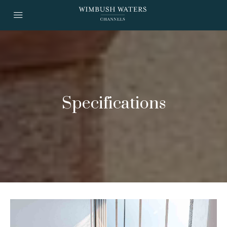
Specifications