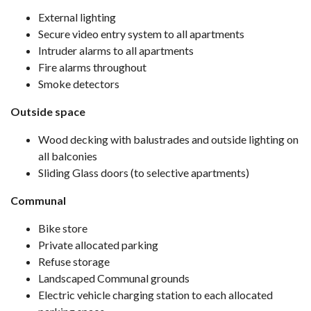
External lighting
Secure video entry system to all apartments
Intruder alarms to all apartments
Fire alarms throughout
Smoke detectors
Outside space
Wood decking with balustrades and outside lighting on
all balconies
Sliding Glass doors (to selective apartments)
Communal
Bike store
Private allocated parking
Refuse storage
Landscaped Communal grounds
Electric vehicle charging station to each allocated