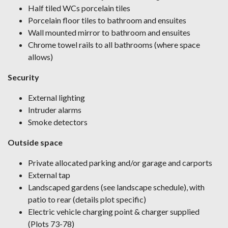
Half tiled WCs porcelain tiles
Porcelain floor tiles to bathroom and ensuites
Wall mounted mirror to bathroom and ensuites
Chrome towel rails to all bathrooms (where space
allows)
Security
External lighting
Intruder alarms
Smoke detectors
Outside space
Private allocated parking and/or garage and carports
External tap
Landscaped gardens (see landscape schedule), with
patio to rear (details plot specific)
Electric vehicle charging point & charger supplied
(Plots 73-78)