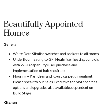
Beautifully Appointed
Homes
General
White Deta Slimline switches and sockets to all rooms
Underfloor heating to GF; Heatmiser heating controls
with Wi-Fi capability (user purchase and
implementation of hub required)
Flooring – Karndean and luxury carpet throughout;
Please speak to our Sales Executive for plot specifics –
options and upgrades also available, dependent on
Build Stage
Kitchen