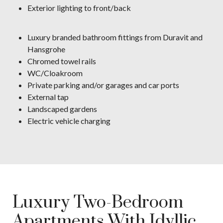
Exterior lighting to front/back
Luxury branded bathroom fittings from Duravit and
Hansgrohe
Chromed towel rails
WC/Cloakroom
Private parking and/or garages and car ports
External tap
Landscaped gardens
Electric vehicle charging
Luxury Two-Bedroom
Apartments With Idyllic