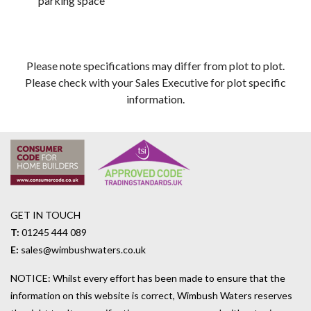
parking space
Please note specifications may differ from plot to plot.
Please check with your Sales Executive for plot specific
information.
GET IN TOUCH
T:
01245 444 089
E:
sales@wimbushwaters.co.uk
NOTICE: Whilst every effort has been made to ensure that the
information on this website is correct, Wimbush Waters reserves