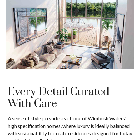
Every Detail Curated
With Care
A sense of style pervades each one of Wimbush Waters’
high specification homes, where luxury is ideally balanced
with sustainability to create residences designed for today