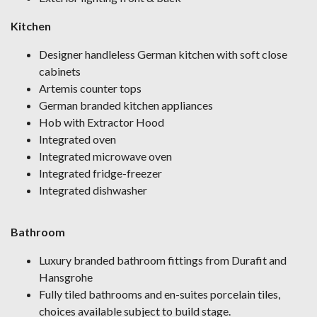
Kitchen
Designer handleless German kitchen with soft close
cabinets
Artemis counter tops
German branded kitchen appliances
Hob with Extractor Hood
Integrated oven
Integrated microwave oven
Integrated fridge-freezer
Integrated dishwasher
Bathroom
Luxury branded bathroom fittings from Durafit and
Hansgrohe
Fully tiled bathrooms and en-suites porcelain tiles,
choices available subject to build stage.