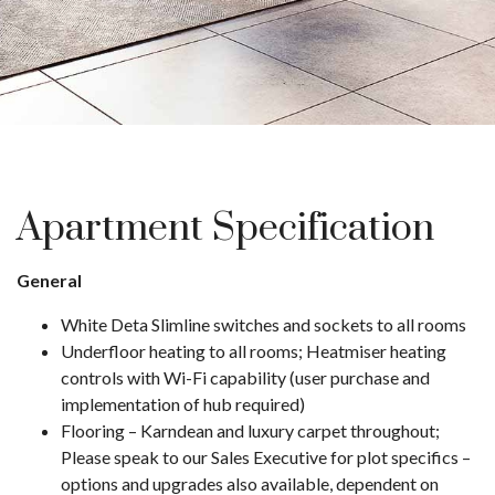
Apartment Specification
General
White Deta Slimline switches and sockets to all rooms
Underfloor heating to all rooms; Heatmiser heating
controls with Wi-Fi capability (user purchase and
implementation of hub required)
Flooring – Karndean and luxury carpet throughout;
Please speak to our Sales Executive for plot specifics –
options and upgrades also available, dependent on