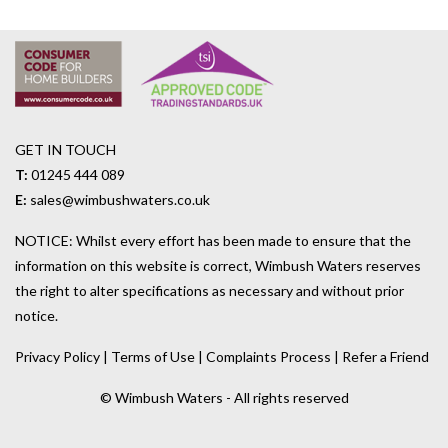
GET IN TOUCH
T:
01245 444 089
E:
sales@wimbushwaters.co.uk
NOTICE: Whilst every effort has been made to ensure that the
information on this website is correct, Wimbush Waters reserves
the right to alter specifications as necessary and without prior
notice.
Privacy Policy
|
Terms of Use
|
Complaints Process
|
Refer a Friend
© Wimbush Waters - All rights reserved