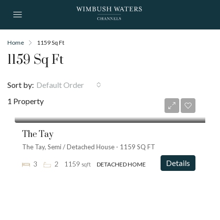
Home
1159 Sq Ft
1159 Sq Ft
Sort by:
Default Order
1 Property
from
£575,000
The Tay
The Tay, Semi / Detached House - 1159 SQ FT
Details
3
2
1159
sqft
DETACHED HOME